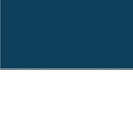
Social
INSTAGRAM
AFA - Goa