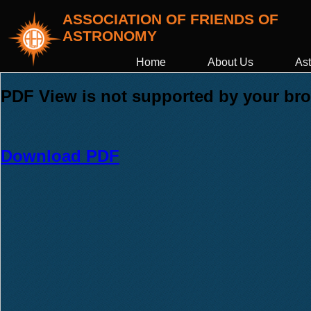
ASSOCIATION OF FRIENDS OF
ASTRONOMY
Home
About Us
Ast
PDF View is not supported by your brow
Download PDF